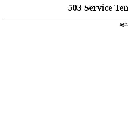
503 Service Te
ngin