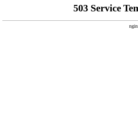
503 Service Te
ngin